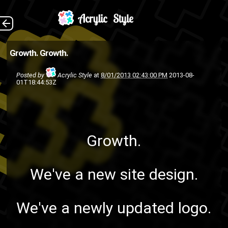
Growth. We've a new
The Back
Growth.
Growth.
site design. We've a newly
Posted by
Acrylic Style
at
8/01/2013 02:43:00 PM
2013-08-
updated logo. The name is
01T18:44:53Z
now just "Acrylic Style" nothing
else as ...
acrylic style music
acrylic style
Growth.
design
ASMG
art
group
logo
group
graphic design
We've a new site design.
web
web app
web
update
website
design
We've a newly updated logo.