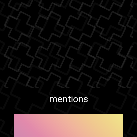
mentions