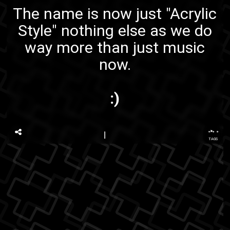
The name is now just "Acrylic
Style" nothing else as we do
way more than just music
now.
:)
...
TAGS