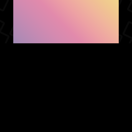
SHOW FACEBOOK
COMMENTS
NEWER POST
OLDER POST
HOME