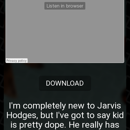
DOWNLOAD
I'm completely new to Jarvis
Hodges, but I've got to say kid
is pretty dope. He really has