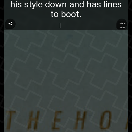
his style down and has lines
to boot.
...
TAGS