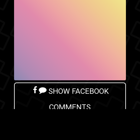
SHOW FACEBOOK
COMMENTS