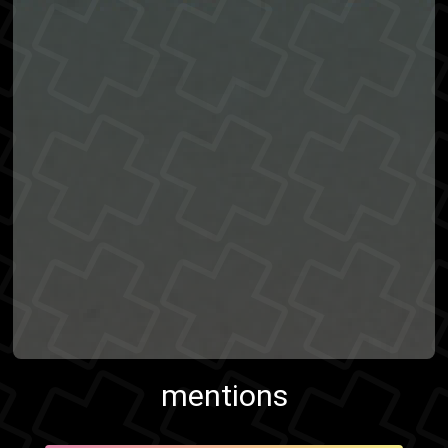
mentions