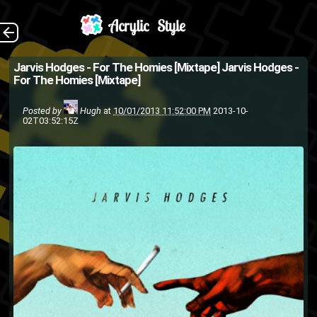
Download I'm
The Back
Jarvis Hodges - For The Homies [Mixtape]
Jarvis Hodges -
For The Homies [Mixtape]
completely new to Jarvis
Hodges, but I've got to say kid
Posted by
Hugh
at
10/01/2013 11:52:00 PM
2013-10-
02T03:52:15Z
is pretty dope. He really has
his style down and has lin...
hip-hop
hip hop
DRNRDX
rap
mixtape
Jarvis Hodges