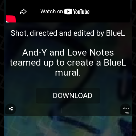
Shot, directed and edited by
BlueL
And-Y
and
Love Notes
teamed up to create a
BlueL
mural.
DOWNLOAD
...
TAGS