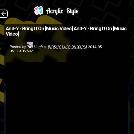
Shot, directed and
The Back
And-Y - Bring It On [Music Video]
And-Y - Bring It On [Music
Video]
edited by BlueL And-Y and
Love Notes teamed up to
Posted by
Hugh
at
5/05/2014 03:06:00 PM
2014-05-
05T19:06:59Z
create a BlueL mural.
Download
hip
graffiti
blueL
ASMG
and-y
love notes
Hiphop
hip-hop
hop
rap
music video