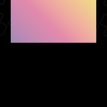
SHOW FACEBOOK
COMMENTS
NEWER POST
OLDER POST