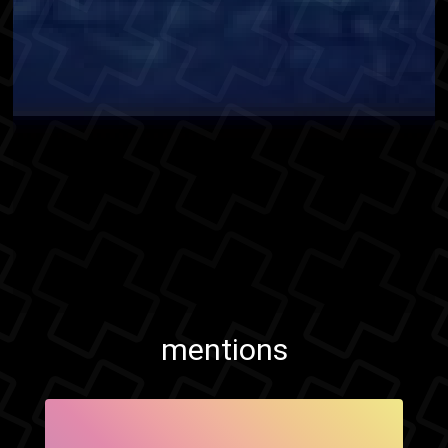
mentions