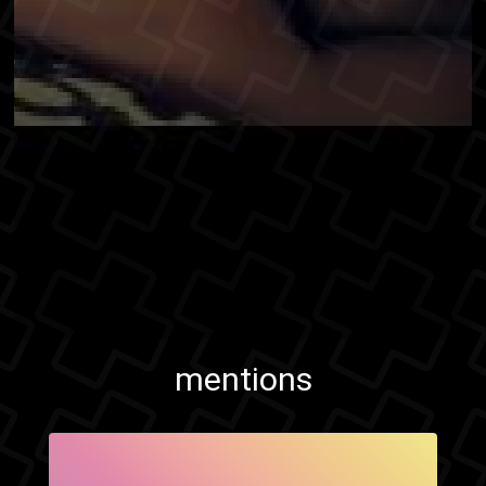
mentions