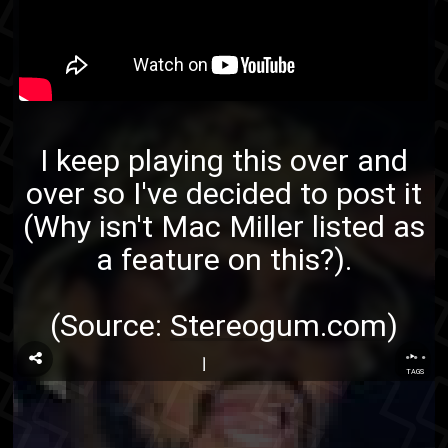
I keep playing this over and
over so I've decided to post it
(Why isn't Mac Miller listed as
a feature on this?).
(Source:
Stereogum.com
)
...
TAGS