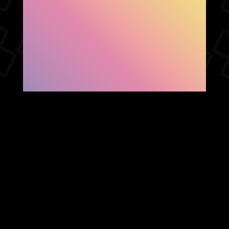
SHOW FACEBOOK
COMMENTS
NEWER POST
OLDER POST