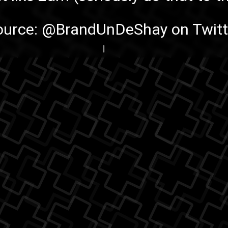
ource:
@BrandUnDeShay on Twitt