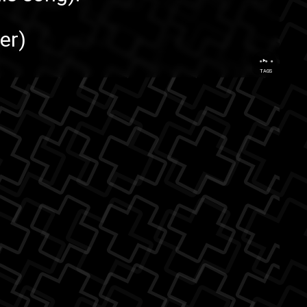
er
)
...
TAGS