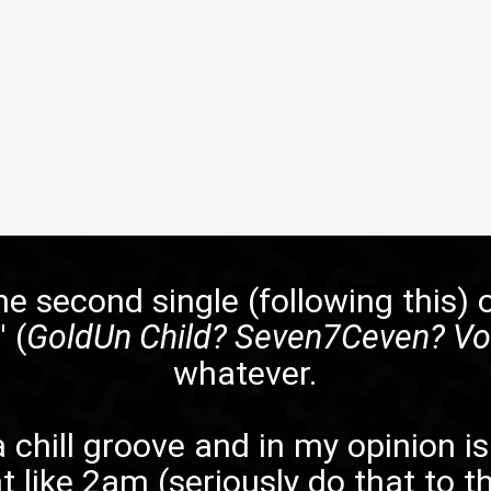
e second single (following
this
) 
" (
GoldUn Child? Seven7Ceven? Vol
whatever.
s a chill groove and in my opinion 
t like 2am (seriously do that to th