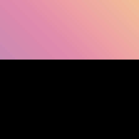
SHOW FACEBOOK COMMENTS
NEWER POST
OLDER POST
HOM
Search