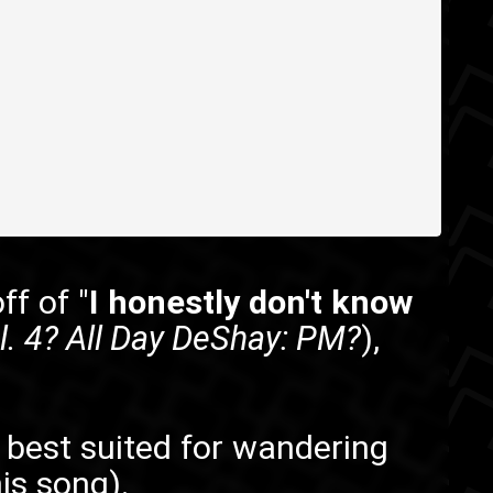
off of "
I honestly don't know
. 4? All Day DeShay: PM?
),
is best suited for wandering
is song).