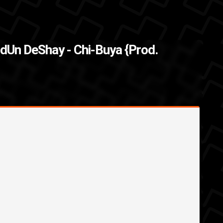
of " I honestly don't
The Back
dUn DeShay - Chi-Buya {Prod.
...
randUn DeShay