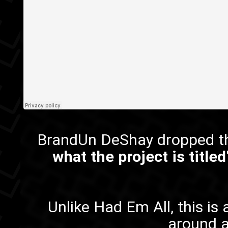
BrandUn DeShay dropped th
what the project is titled
Unlike
Had Em All
, this i
around a