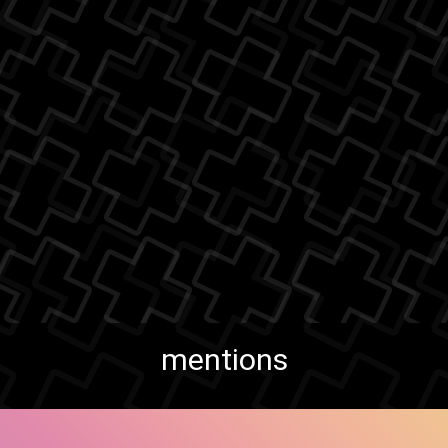
mentions