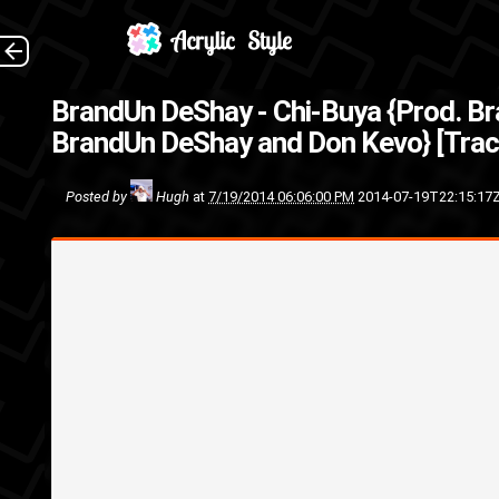
BrandUn DeShay dropped the sec
BrandUn DeShay - Chi-Buya {Prod. B
kn
BrandUn DeShay and Don Kevo} [Trac
track
Seven7Ce
Posted by
Hugh
at
7/19/2014 06:06:00 PM
2014-07-19T22:15:17