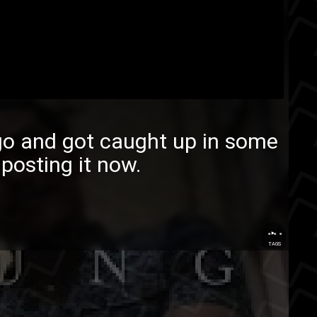
ago and got caught up in some
 posting it now.
...
TAGS