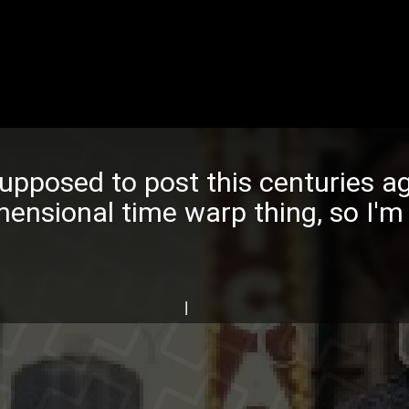
upposed to post this centuries 
mensional time warp thing, so I'm