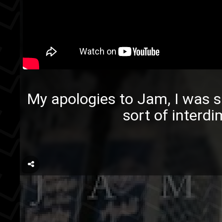
My apologies to Jam, I was s
sort of interdi