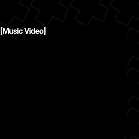
go and got caught up
The Back
 [Music Video]
ing, so I...
hip hop
friends
chosen1films