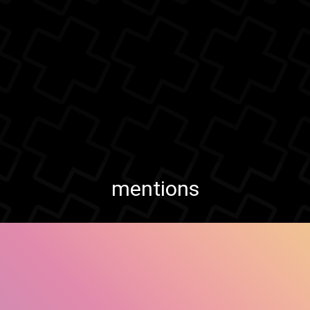
mentions