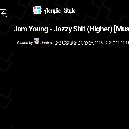
My apologies to Jam, I was s
Jam Young - Jazzy Shit (Higher) [Mus
in some sor
Posted by
Hugh
at
12/21/2016 04:31:00 PM
2016-12-21T21:31:3
track
song
rap
music video
m