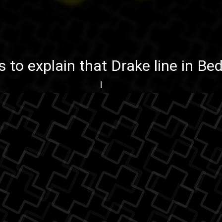
is to explain
that Drake line in B