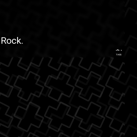
edRock
.
...
TAGS