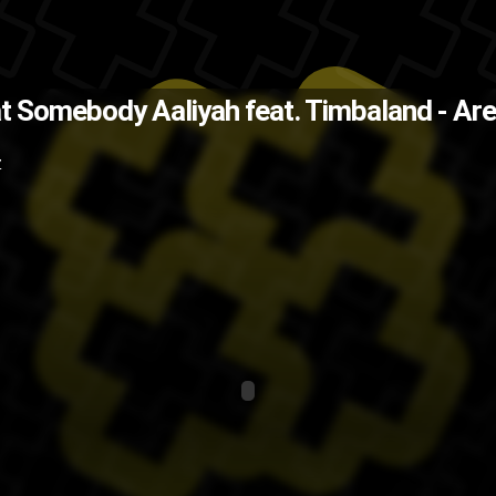
explain that Drake line in BedRock
hat Somebody
Aaliyah feat. Timbaland - A
ging
RnB
music video
music
Missy
Z