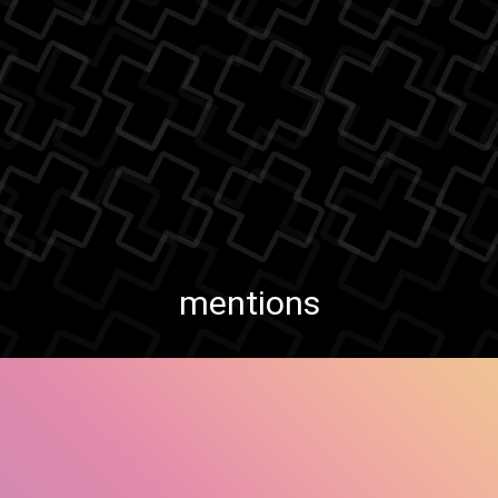
mentions