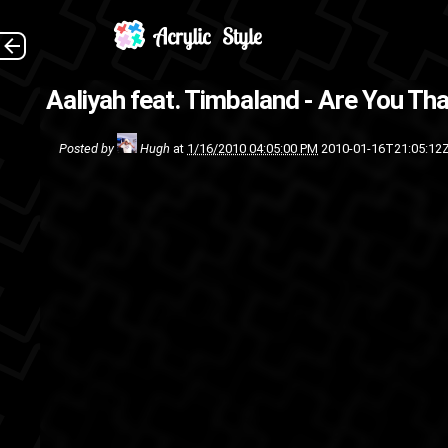
This is to 
Aaliyah feat. Timbaland - Are You T
Timbaland
sin
Posted by
Hugh
at
1/16/2010 04:05:00 PM
2010-01-16T21:05:12