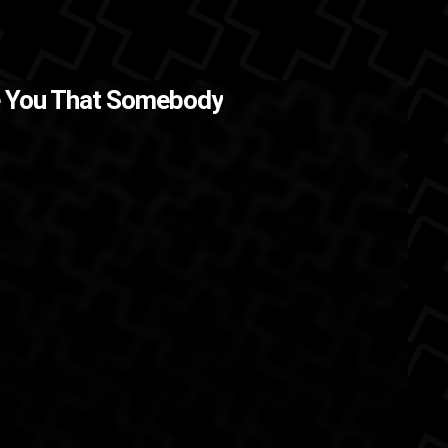
 .
The Back
re You That Somebody
 Elliott
Aaliyah