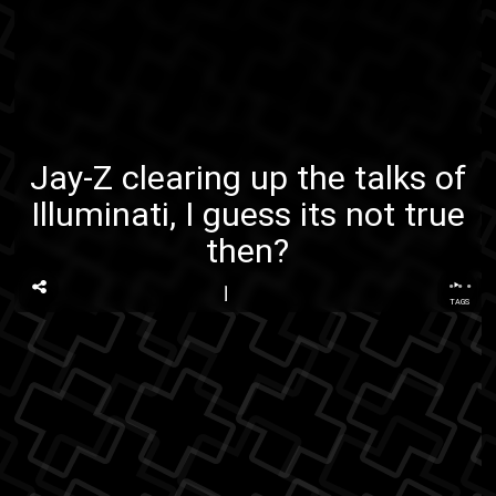
Jay-Z clearing up the talks of
Illuminati, I guess its not true
then?
...
TAGS