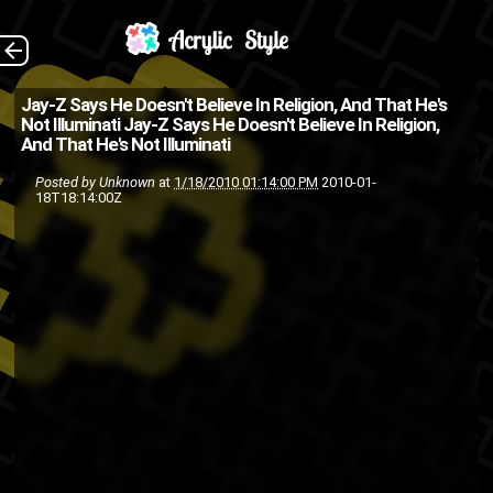
Jay-Z clearing up the
The Back
Jay-Z Says He Doesn't Believe In Religion, And That He's
Not Illuminati
Jay-Z Says He Doesn't Believe In Religion,
talks of Illuminati, I guess its
And That He's Not Illuminati
not true then?
Posted by
Unknown
at
1/18/2010 01:14:00 PM
2010-01-
18T18:14:00Z
illuminati
freemasons
cults
jayz