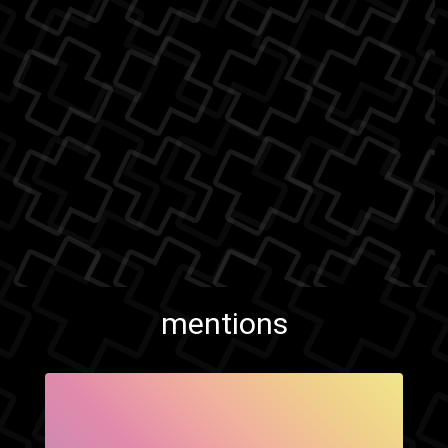
mentions