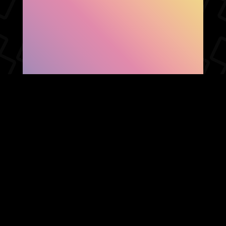
SHOW FACEBOOK
COMMENTS
NEWER POST
OLDER POST
HOME