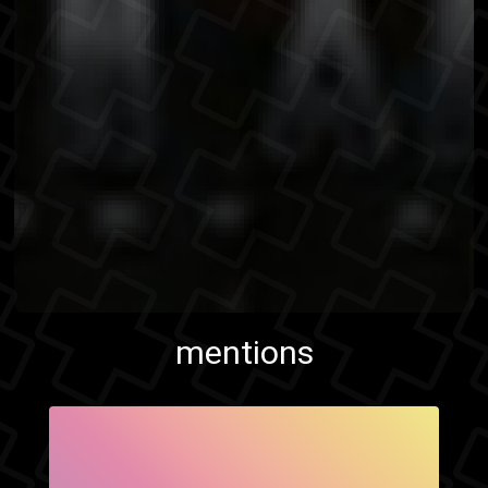
mentions