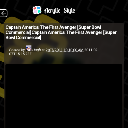
(Source: AdBlitz on
The Back
Captain America: The First Avenger [Super Bowl
Commercial]
Captain America: The First Avenger [Super
YouTube )
Bowl Commercial]
Captain America
Avengers
Posted by
Hugh
at
2/07/2011 10:10:00 AM
2011-02-
Super
movie
Marvel
film
comic
07T15:15:23Z
Bowl Commercial