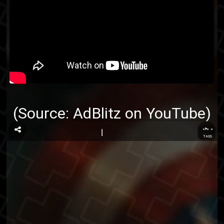
(Source:
AdBlitz on YouTube
)
...
TAGS