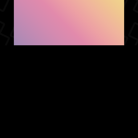
SHOW FACEBOOK
COMMENTS
NEWER POST
OLDER POST
HOME