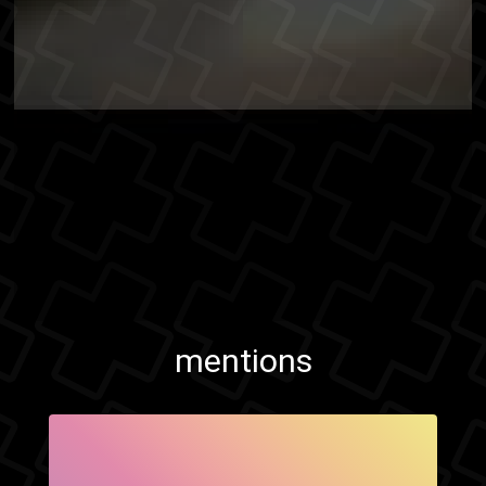
mentions