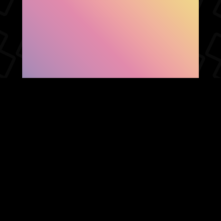
SHOW FACEBOOK
COMMENTS
NEWER POST
OLDER POST
HOME