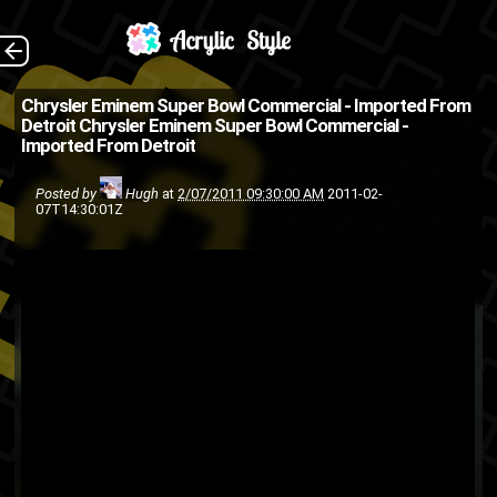
Just took the title
The Back
Chrysler Eminem Super Bowl Commercial - Imported From
Detroit
Chrysler Eminem Super Bowl Commercial -
straight from YouTube .
Imported From Detroit
(Source: Jalopnik )
Posted by
Hugh
at
2/07/2011 09:30:00 AM
2011-02-
commercial
Chrysler
Cars
07T14:30:01Z
Super Bowl
hip-hop
eminem
Commercial