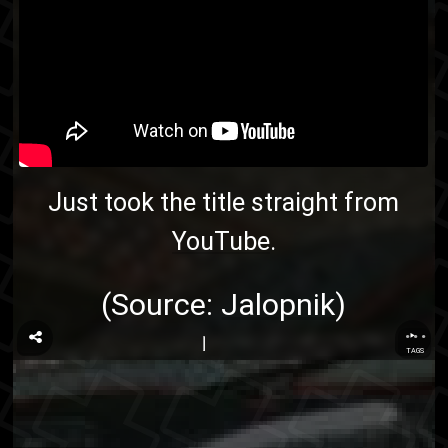
Just took the title straight from
YouTube
.
(Source:
Jalopnik
)
...
TAGS