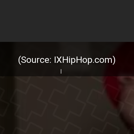
(Source:
IXHipHop.com
)