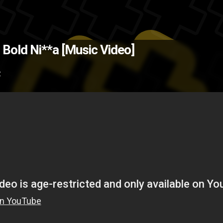
(Source: IXHipHop.com )
The Bac
- Bold Ni**a [Music Video]
tree
rap
music video
hip-hop
Z