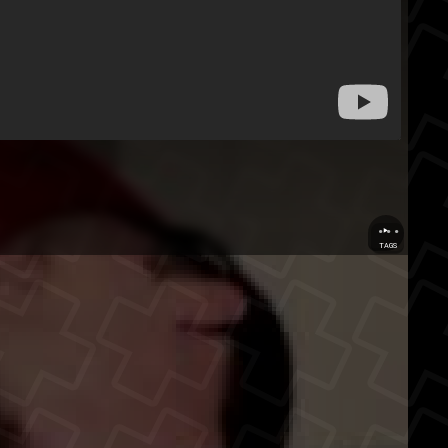
...
TAGS