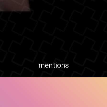
mentions