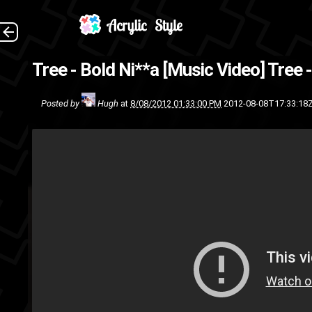
Tree - Bold Ni**a [Music Video]
Tree 
Posted by
Hugh
at
8/08/2012 01:33:00 PM
2012-08-08T17:33:18