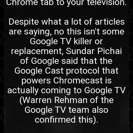
Chrome tab to your television.
Despite what a lot of articles
are saying, no this isn't some
Google TV
killer or
replacement,
Sundar Pichai
of Google said
that
the
Google Cast protocol
that
powers Chromecast is
actually coming to Google TV
(
Warren Rehman of the
Google TV team also
confirmed this
).