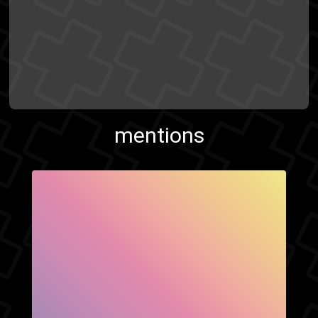
mentions