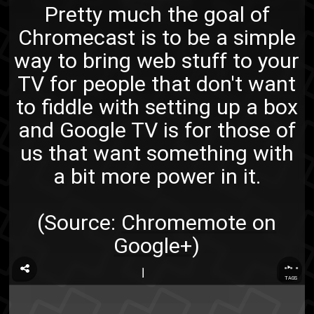
Pretty much the goal of
Chromecast is to be a simple
way to bring web stuff to your
TV for people that don't want
to fiddle with setting up a box
and Google TV is for those of
us that want something with
a bit more power in it.
(Source:
Chromemote on
Google+
)
...
TAGS