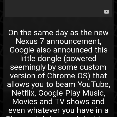
On the same day as
the new
Nexus 7
announcement,
Google also announced this
little dongle (powered
seemingly by some custom
version of Chrome OS) that
allows you to beam YouTube,
Netflix, Google Play Music,
Movies and TV shows and
even whatever you have in a