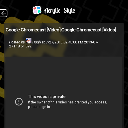
On the same day as
The Back
Google Chromecast [Video]
Google Chromecast [Video]
the new Nexus 7
Posted by
Hugh
at
7/27/2013 02:48:00 PM
2013-07-
announcement, Google also
27T18:51:59Z
announced this little dongle
(powered seemingly by some
custom version of Ch...
google chrome
Google
Android
Google TV
google chrome os
youtube
netflix
linux
iOS