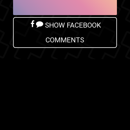
SHOW FACEBOOK
COMMENTS
NEWER POST
OLDER POST
HOME
Search